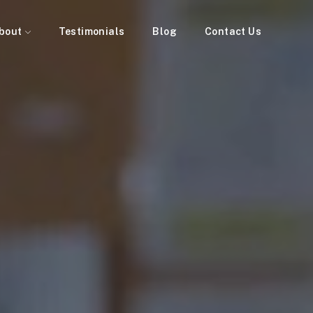
bout
Testimonials
Blog
Contact Us