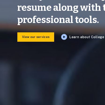
resume along with 
professional tools.
View our services
Learn about Colleg