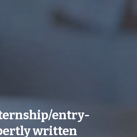
ternship/entry-
pertly written