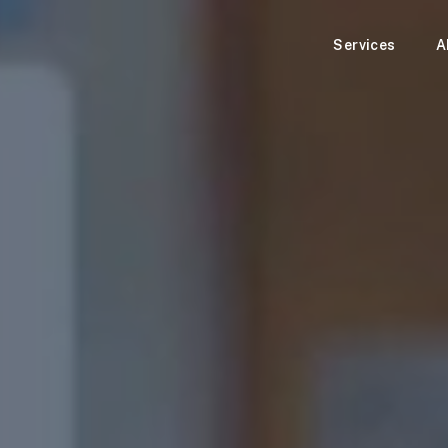
Services
A