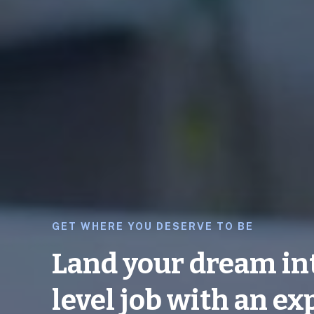
GET WHERE YOU DESERVE TO BE
Land your dream in
level job with an ex