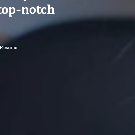
top-notch
e Resume