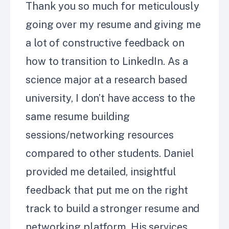
Thank you so much for meticulously
going over my resume and giving me
a lot of constructive feedback on
how to transition to LinkedIn. As a
science major at a research based
university, I don’t have access to the
same resume building
sessions/networking resources
compared to other students. Daniel
provided me detailed, insightful
feedback that put me on the right
track to build a stronger resume and
networking platform. His services