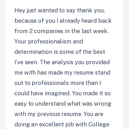
Hey just wanted to say thank you,
because of you I already heard back
from 2 companies in the last week.
Your professionalism and
determination is some of the best
I’ve
seen. The analysis you provided
me with has made my resume stand
out to professionals more than I
could have imagined. You made it so
easy to understand what was wrong
with my previous resume. You are
doing an excellent job with College