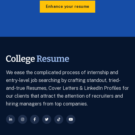
Enhance your resume
We ease the complicated process of internship and
entry-level job searching by crafting standout, tried-
and-true Resumes, Cover Letters & LinkedIn Profiles for
our clients that attract the attention of recruiters and
hiring managers from top companies.