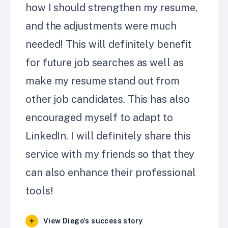
how I should strengthen my resume,
and the adjustments were much
needed! This will definitely benefit
for future job searches as well as
make my resume stand out from
other job candidates. This has also
encouraged myself to adapt to
LinkedIn. I will definitely share this
service with my friends so that they
can also enhance their professional
tools!
View Diego's success story