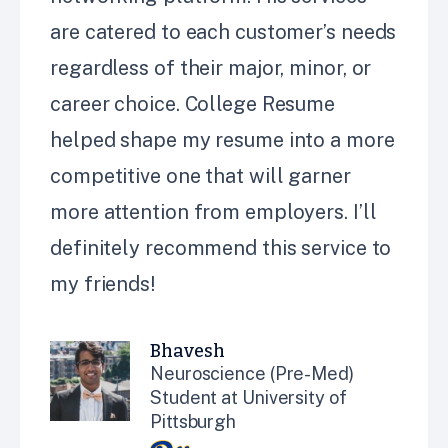
are catered to each customer’s needs
regardless of their major, minor, or
career choice. College Resume
helped shape my resume into a more
competitive one that will garner
more attention from employers. I’ll
definitely recommend this service to
my friends!
Bhavesh
Neuroscience (Pre-Med)
Student at University of
Pittsburgh