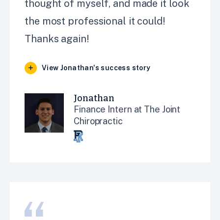
thought of myself, and made it look
the most professional it could!
Thanks again!
View Jonathan's success story
Jonathan
Finance Intern at The Joint
Chiropractic