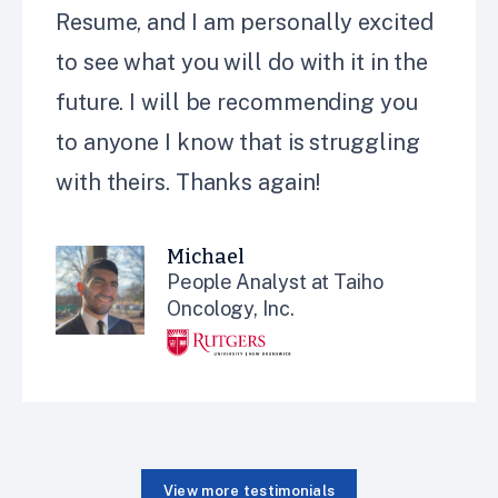
Resume, and
I
am personally excited
to see what you will do with it in the
future.
I will be recommending
you
to anyone I know that is struggling
with theirs. Thanks again!
Michael
People Analyst at Taiho
Oncology, Inc.
View more testimonials