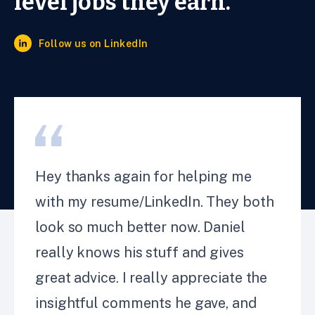
level jobs they earn.
Follow us on LinkedIn
Hey thanks again for helping me
with my resume/LinkedIn. They both
look so much better now. Daniel
really knows his stuff and gives
great advice. I really appreciate the
insightful comments he gave, and