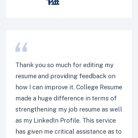
Thank you so much for editing my
resume and providing feedback on
how I can improve it. College Resume
made a huge difference in terms of
strengthening my job resume as well
as my LinkedIn Profile. This service
has given me critical assistance as to