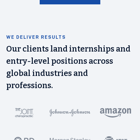
WE DELIVER RESULTS
Our clients land internships and
entry-level positions across
global industries and
professions.