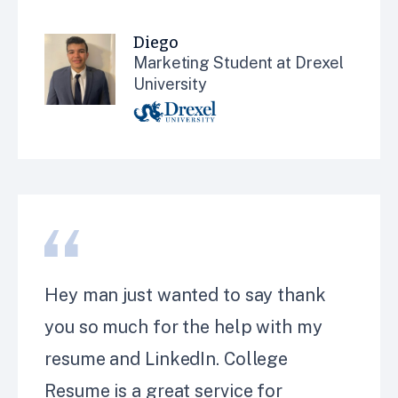
Diego
Marketing Student at Drexel
University
Hey man just wanted to say thank
you so much for the help with my
resume and LinkedIn. College
Resume is a great service for