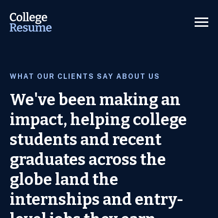
WHAT OUR CLIENTS SAY ABOUT US
We've been making an
impact, helping college
students and recent
graduates across the
globe land the
internships and entry-