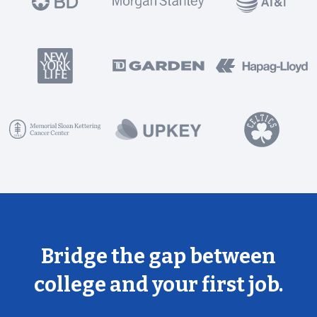
Bridge the gap between
college and your first job.