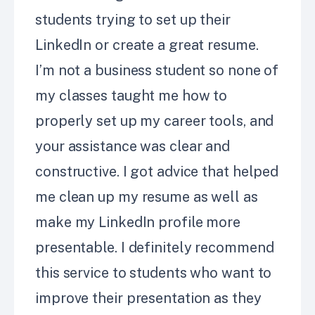
students trying to set up their
LinkedIn or create a great resume.
I’m not a business student so none of
my classes taught me how to
properly set up my career tools, and
your assistance was clear and
constructive. I got advice that helped
me clean up my resume as well as
make my LinkedIn profile more
presentable. I definitely recommend
this service to students who want to
improve their presentation as they