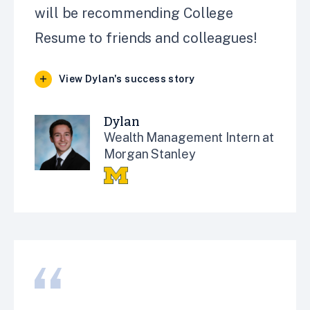
will be recommending College
Resume to friends and colleagues!
View Dylan's success story
Dylan
Wealth Management Intern at
Morgan Stanley