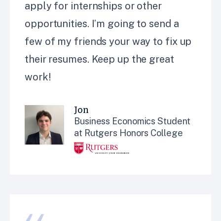
apply for internships or other
opportunities. I’m going to send a
few of my friends your way to fix up
their resumes. Keep up the great
work!
Jon
Business Economics Student
at Rutgers Honors College