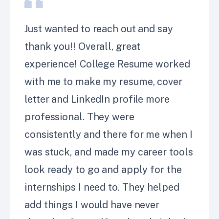
Just wanted to reach out and say
thank you!! Overall, great
experience! College Resume worked
with me to make my
resume, cover
letter and LinkedIn profile more
professional. They were
consistently
and there for me when I
was stuck, and made my career tools
look ready to go and apply for the
internships I need to.
They helped
add things I would have never